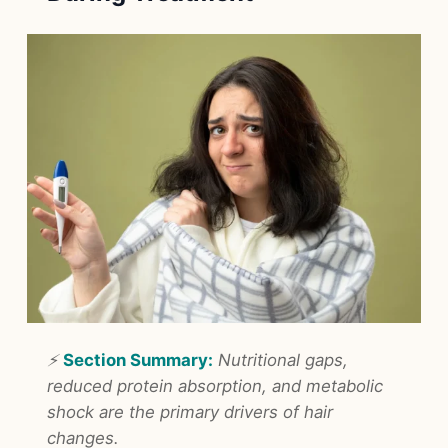
⚡
Section Summary:
Nutritional gaps,
reduced protein absorption, and metabolic
shock are the primary drivers of hair
changes.