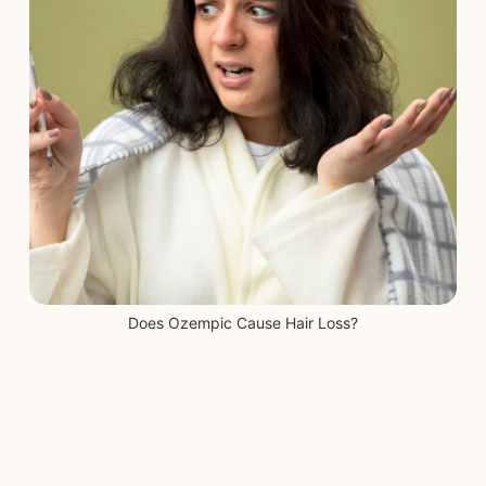
Blog
Start Free Consultation
Login
Does Ozempic Cause Hair Loss?