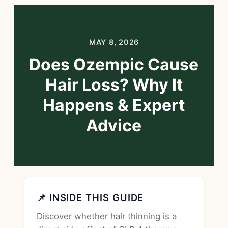
MAY 8, 2026
Does Ozempic Cause
Hair Loss? Why It
Happens & Expert
Advice
📌 INSIDE THIS GUIDE
Discover whether hair thinning is a