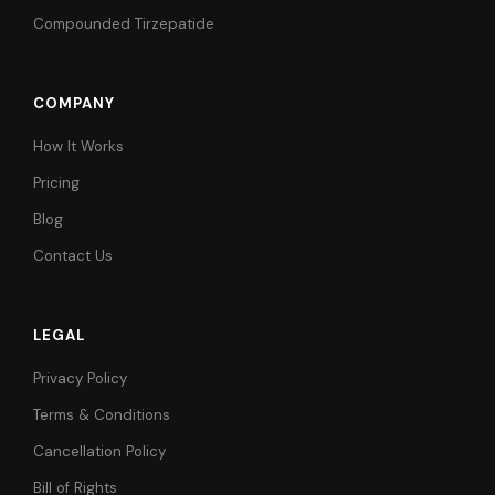
Compounded Tirzepatide
COMPANY
How It Works
Pricing
Blog
Contact Us
LEGAL
Privacy Policy
Terms & Conditions
Cancellation Policy
Bill of Rights