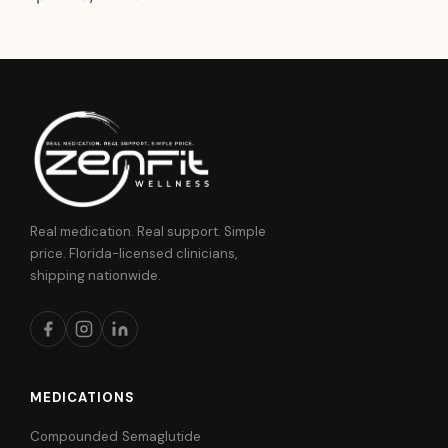
Real medication. Real support. Simple
price. Florida-licensed clinicians,
shipping nationwide.
MEDICATIONS
Compounded Semaglutide