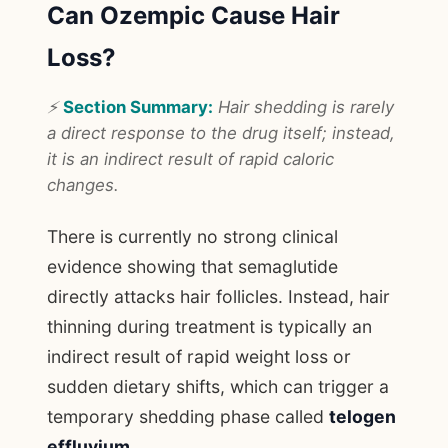
Can Ozempic Cause Hair
Loss?
⚡
Section Summary:
Hair shedding is rarely
a direct response to the drug itself; instead,
it is an indirect result of rapid caloric
changes.
There is currently no strong clinical
evidence showing that semaglutide
directly attacks hair follicles. Instead, hair
thinning during treatment is typically an
indirect result of rapid weight loss or
sudden dietary shifts, which can trigger a
temporary shedding phase called
telogen
effluvium
.