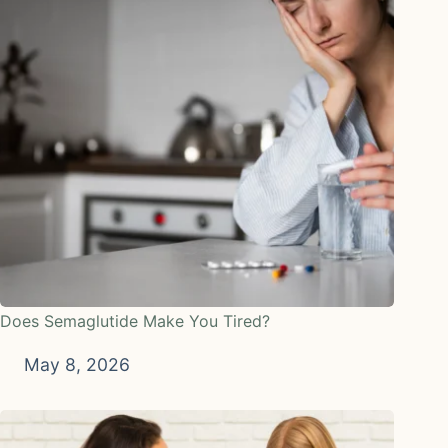
Does Semaglutide Make You Tired?
May 8, 2026