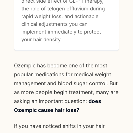
direct side effect of GLP-1 therapy,
the role of telogen effluvium during
rapid weight loss, and actionable
clinical adjustments you can
implement immediately to protect
your hair density.
Ozempic has become one of the most
popular medications for medical weight
management and blood sugar control. But
as more people begin treatment, many are
asking an important question:
does
Ozempic cause hair loss?
If you have noticed shifts in your hair