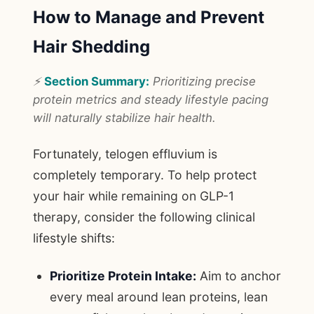
How to Manage and Prevent
Hair Shedding
⚡
Section Summary:
Prioritizing precise
protein metrics and steady lifestyle pacing
will naturally stabilize hair health.
Fortunately, telogen effluvium is
completely temporary. To help protect
your hair while remaining on GLP-1
therapy, consider the following clinical
lifestyle shifts:
Prioritize Protein Intake:
Aim to anchor
every meal around lean proteins, lean