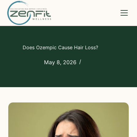
Medications
Does Ozempic Cause Hair Loss?
How It Works
May 8, 2026
Compare
Pricing
FAQs