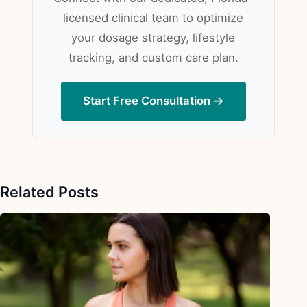
licensed clinical team to optimize
your dosage strategy, lifestyle
tracking, and custom care plan.
Start Free Consultation →
Related Posts