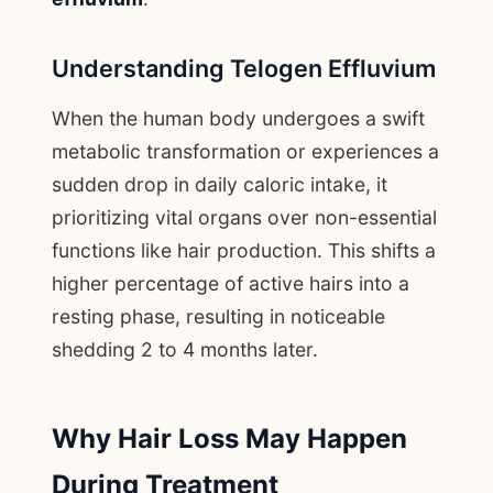
Understanding Telogen Effluvium
When the human body undergoes a swift
metabolic transformation or experiences a
sudden drop in daily caloric intake, it
prioritizing vital organs over non-essential
functions like hair production. This shifts a
higher percentage of active hairs into a
resting phase, resulting in noticeable
shedding 2 to 4 months later.
Why Hair Loss May Happen
During Treatment