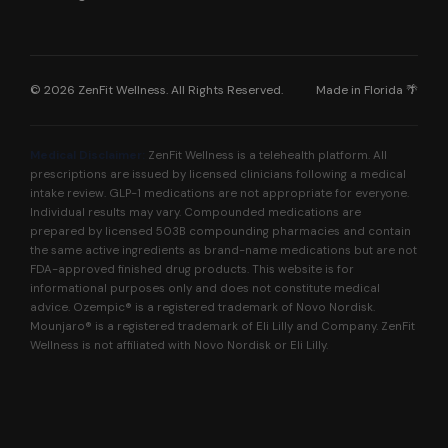
© 2026 ZenFit Wellness. All Rights Reserved.
Made in Florida 🌴
Medical Disclaimer:
ZenFit Wellness is a telehealth platform. All
prescriptions are issued by licensed clinicians following a medical
intake review. GLP-1 medications are not appropriate for everyone.
Individual results may vary. Compounded medications are
prepared by licensed 503B compounding pharmacies and contain
the same active ingredients as brand-name medications but are not
FDA-approved finished drug products. This website is for
informational purposes only and does not constitute medical
advice. Ozempic® is a registered trademark of Novo Nordisk.
Mounjaro® is a registered trademark of Eli Lilly and Company. ZenFit
Wellness is not affiliated with Novo Nordisk or Eli Lilly.