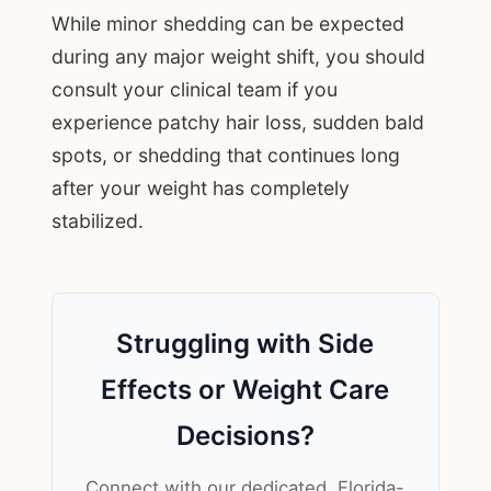
While minor shedding can be expected
during any major weight shift, you should
consult your clinical team if you
experience patchy hair loss, sudden bald
spots, or shedding that continues long
after your weight has completely
stabilized.
Struggling with Side
Effects or Weight Care
Decisions?
Connect with our dedicated, Florida-