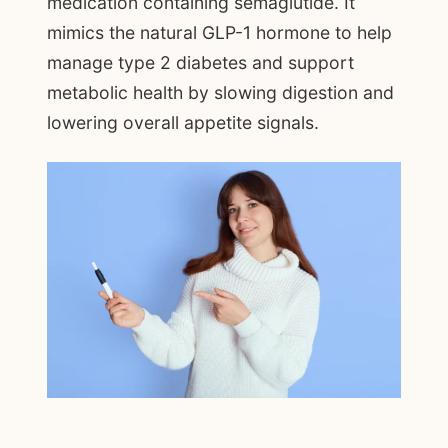
medication containing semaglutide. It
mimics the natural GLP-1 hormone to help
manage type 2 diabetes and support
metabolic health by slowing digestion and
lowering overall appetite signals.