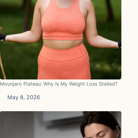
Mounjaro Plateau: Why Is My Weight Loss Stalled?
May 8, 2026