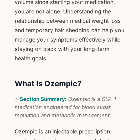
volume since starting your medication,
you are not alone. Understanding the
relationship between medical weight loss
and temporary hair shedding can help you
manage your symptoms effectively while
staying on track with your long-term
health goals.
What Is Ozempic?
⚡
Section Summary:
Ozempic is a GLP-1
medication engineered for blood sugar
regulation and metabolic management.
Ozempic is an injectable prescription