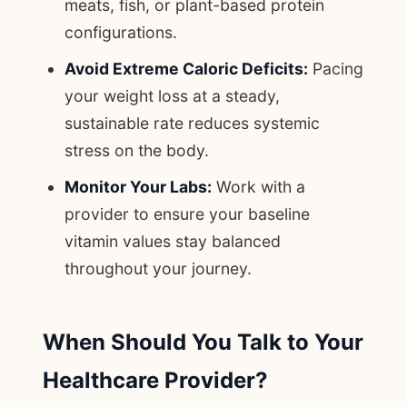
meats, fish, or plant-based protein
configurations.
Avoid Extreme Caloric Deficits:
Pacing
your weight loss at a steady,
sustainable rate reduces systemic
stress on the body.
Monitor Your Labs:
Work with a
provider to ensure your baseline
vitamin values stay balanced
throughout your journey.
When Should You Talk to Your
Healthcare Provider?