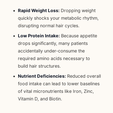
Rapid Weight Loss:
Dropping weight
quickly shocks your metabolic rhythm,
disrupting normal hair cycles.
Low Protein Intake:
Because appetite
drops significantly, many patients
accidentally under-consume the
required amino acids necessary to
build hair structures.
Nutrient Deficiencies:
Reduced overall
food intake can lead to lower baselines
of vital micronutrients like Iron, Zinc,
Vitamin D, and Biotin.