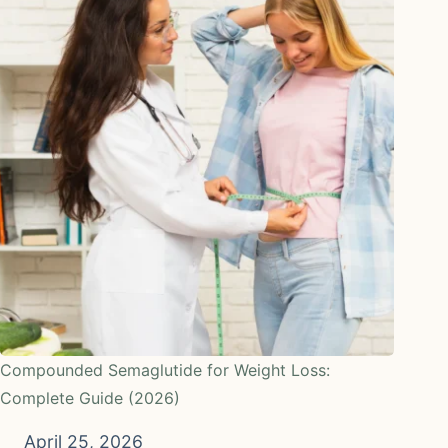
Compounded Semaglutide for Weight Loss:
Complete Guide (2026)
April 25, 2026