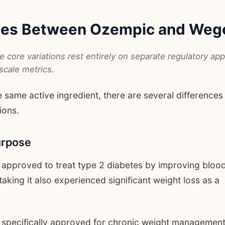
nces Between Ozempic and Weg
 core variations rest entirely on separate regulatory app
scale metrics.
 same active ingredient, there are several differences
ions.
urpose
 approved to treat type 2 diabetes by improving bloo
taking it also experienced significant weight loss as a
specifically approved for chronic weight management