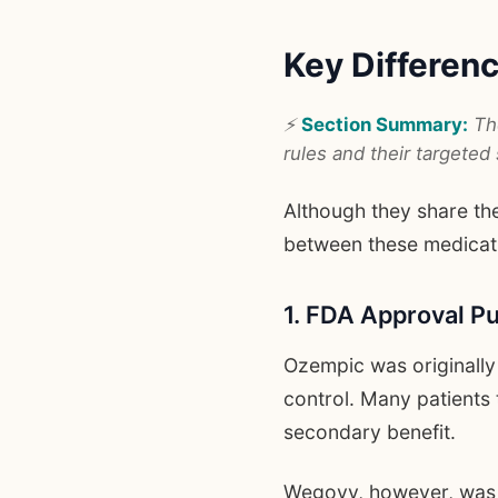
Key Differe
⚡
Section Summary:
The
rules and their targeted 
Although they share the
between these medicat
1. FDA Approval P
Ozempic was originally
control. Many patients 
secondary benefit.
Wegovy, however, was 