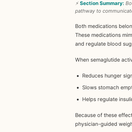
⚡
Section Summary:
Bot
pathway to communicate 
Both medications belon
These medications mimi
and regulate blood sug
When semaglutide activ
Reduces hunger signa
Slows stomach emp
Helps regulate insul
Because of these effec
physician-guided wei