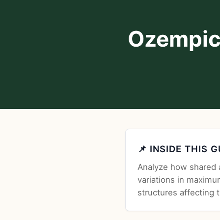
Ozempic
📌 INSIDE THIS 
Analyze how shared a
variations in maximu
structures affecting 