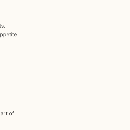
ts.
ppetite
art of