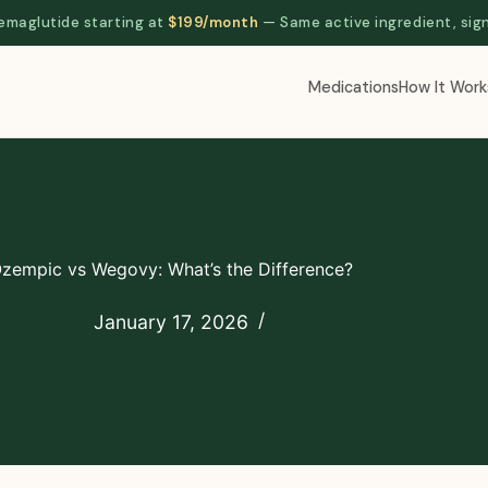
aglutide starting at
$199/month
— Same active ingredient, sig
Medications
How It Work
zempic vs Wegovy: What’s the Difference?
January 17, 2026