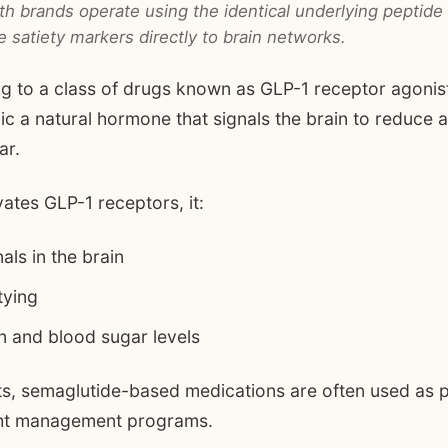
h brands operate using the identical underlying peptide
satiety markers directly to brain networks.
g to a class of drugs known as GLP-1 receptor agonis
c a natural hormone that signals the brain to reduce a
ar.
ates GLP-1 receptors, it:
ls in the brain
tying
in and blood sugar levels
ts, semaglutide-based medications are often used as p
ght management programs.