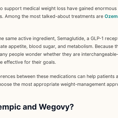
to support medical weight loss have gained enormous
ars. Among the most talked-about treatments are
Ozem
he same active ingredient, Semaglutide, a GLP-1 recep
ulate appetite, blood sugar, and metabolism. Because t
many people wonder whether they are interchangeable
effective for their goals.
erences between these medications can help patients 
choose the most appropriate weight-management appr
empic and Wegovy?