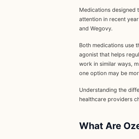
Medications designed 
attention in recent ye
and Wegovy.
Both medications use t
agonist that helps reg
work in similar ways, 
one option may be more 
Understanding the diff
healthcare providers 
What Are Oz