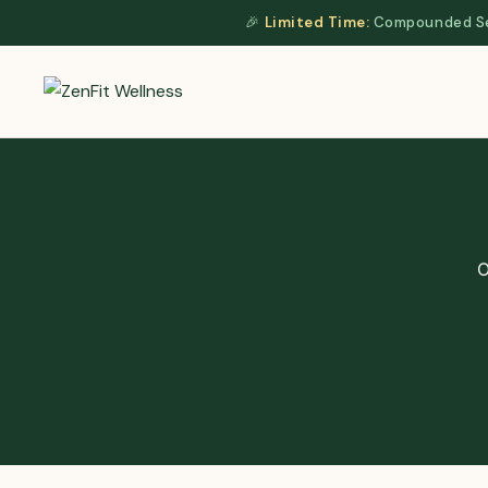
Skip
🎉
Limited Time:
Compounded Sem
to
content
O