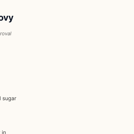
ovy
roval
d sugar
 in