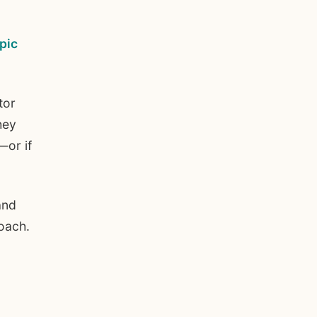
pic
tor
hey
—or if
and
oach.