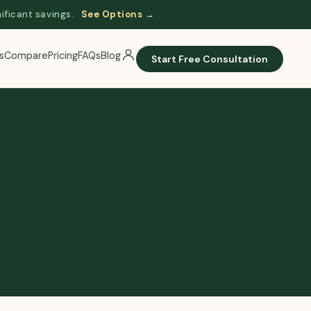
nificant savings.
See Options →
s
Compare
Pricing
FAQs
Blog
Start Free Consultation