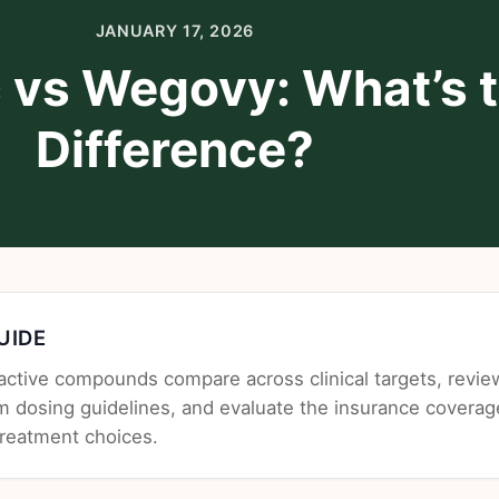
JANUARY 17, 2026
 vs Wegovy: What’s 
Difference?
GUIDE
ctive compounds compare across clinical targets, revie
m dosing guidelines, and evaluate the insurance coverag
treatment choices.