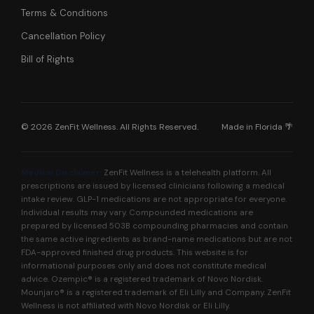
Terms & Conditions
Cancellation Policy
Bill of Rights
© 2026 ZenFit Wellness. All Rights Reserved.
Made in Florida 🌴
Medical Disclaimer:
ZenFit Wellness is a telehealth platform. All
prescriptions are issued by licensed clinicians following a medical
intake review. GLP-1 medications are not appropriate for everyone.
Individual results may vary. Compounded medications are
prepared by licensed 503B compounding pharmacies and contain
the same active ingredients as brand-name medications but are not
FDA-approved finished drug products. This website is for
informational purposes only and does not constitute medical
advice. Ozempic® is a registered trademark of Novo Nordisk.
Mounjaro® is a registered trademark of Eli Lilly and Company. ZenFit
Wellness is not affiliated with Novo Nordisk or Eli Lilly.