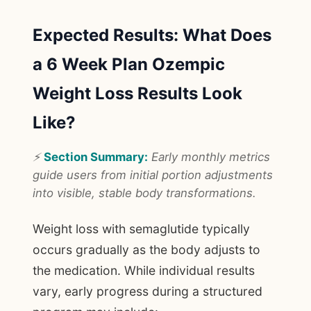
Expected Results: What Does
a 6 Week Plan Ozempic
Weight Loss Results Look
Like?
⚡
Section Summary:
Early monthly metrics
guide users from initial portion adjustments
into visible, stable body transformations.
Weight loss with semaglutide typically
occurs gradually as the body adjusts to
the medication. While individual results
vary, early progress during a structured