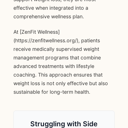
effective when integrated into a
comprehensive wellness plan.
At [ZenFit Wellness]
(https://zenfitwellness.org/), patients
receive medically supervised weight
management programs that combine
advanced treatments with lifestyle
coaching. This approach ensures that
weight loss is not only effective but also
sustainable for long-term health.
Struggling with Side