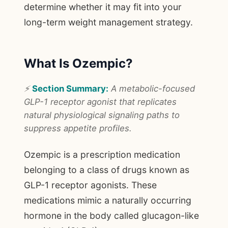
determine whether it may fit into your
long-term weight management strategy.
What Is Ozempic?
⚡
Section Summary:
A metabolic-focused
GLP-1 receptor agonist that replicates
natural physiological signaling paths to
suppress appetite profiles.
Ozempic is a prescription medication
belonging to a class of drugs known as
GLP-1 receptor agonists. These
medications mimic a naturally occurring
hormone in the body called glucagon-like