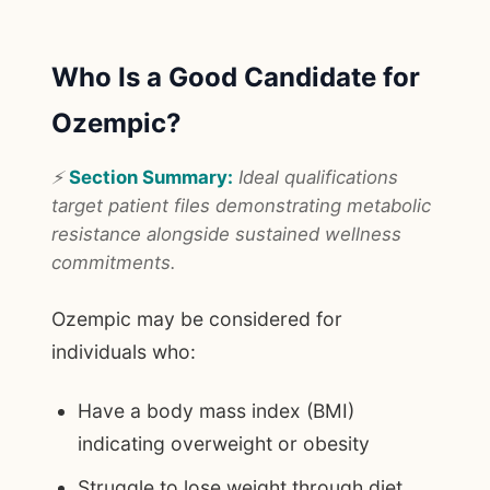
Who Is a Good Candidate for
Ozempic?
⚡
Section Summary:
Ideal qualifications
target patient files demonstrating metabolic
resistance alongside sustained wellness
commitments.
Ozempic may be considered for
individuals who:
Have a body mass index (BMI)
indicating overweight or obesity
Struggle to lose weight through diet