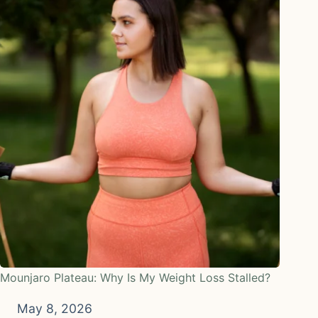
Mounjaro Plateau: Why Is My Weight Loss Stalled?
May 8, 2026