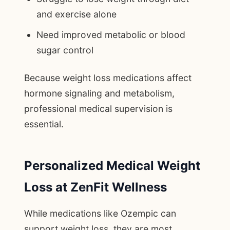
and exercise alone
Need improved metabolic or blood
sugar control
Because weight loss medications affect
hormone signaling and metabolism,
professional medical supervision is
essential.
Personalized Medical Weight
Loss at ZenFit Wellness
While medications like Ozempic can
support weight loss, they are most