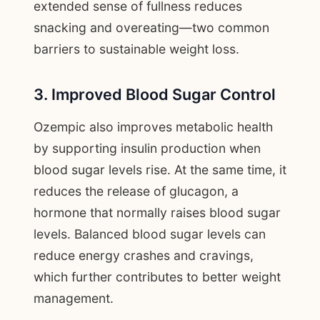
extended sense of fullness reduces
snacking and overeating—two common
barriers to sustainable weight loss.
3. Improved Blood Sugar Control
Ozempic also improves metabolic health
by supporting insulin production when
blood sugar levels rise. At the same time, it
reduces the release of glucagon, a
hormone that normally raises blood sugar
levels. Balanced blood sugar levels can
reduce energy crashes and cravings,
which further contributes to better weight
management.