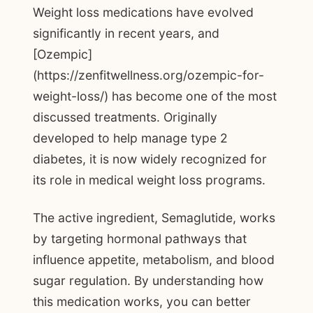
Weight loss medications have evolved
significantly in recent years, and
[Ozempic]
(https://zenfitwellness.org/ozempic-for-
weight-loss/) has become one of the most
discussed treatments. Originally
developed to help manage type 2
diabetes, it is now widely recognized for
its role in medical weight loss programs.
The active ingredient, Semaglutide, works
by targeting hormonal pathways that
influence appetite, metabolism, and blood
sugar regulation. By understanding how
this medication works, you can better