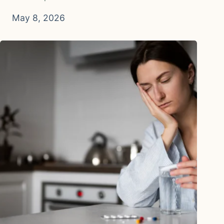
May 8, 2026