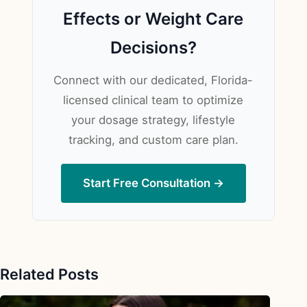
Effects or Weight Care
Decisions?
Connect with our dedicated, Florida-
licensed clinical team to optimize
your dosage strategy, lifestyle
tracking, and custom care plan.
Start Free Consultation →
Related Posts