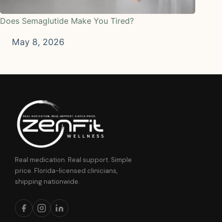
Does Semaglutide Make You Tired?
May 8, 2026
Real medication. Real support. Simple
price. Florida-licensed clinicians,
shipping nationwide.