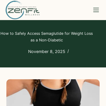
Medications
How to Safely Access Semaglutide for Weight Loss
as a Non-Diabetic
How It Works
November 8, 2025
Compare
Pricing
FAQs