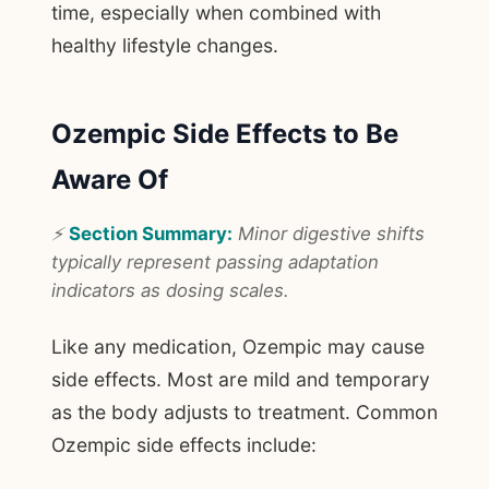
time, especially when combined with
healthy lifestyle changes.
Ozempic Side Effects to Be
Aware Of
⚡
Section Summary:
Minor digestive shifts
typically represent passing adaptation
indicators as dosing scales.
Like any medication, Ozempic may cause
side effects. Most are mild and temporary
as the body adjusts to treatment. Common
Ozempic side effects include: