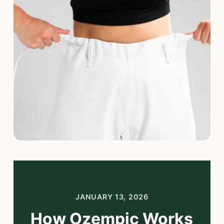
Blog
Start Free Consultation
Login
JANUARY 13, 2026
How Ozempic Works