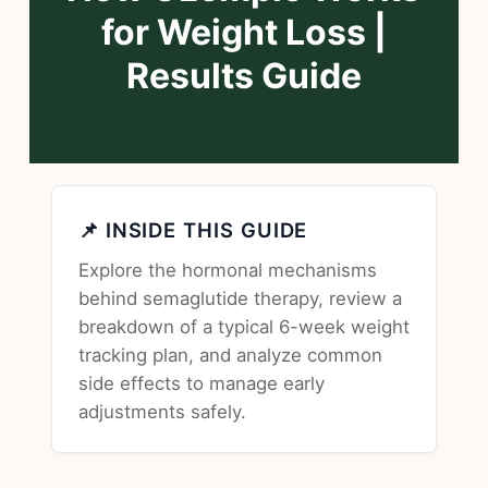
for Weight Loss |
Results Guide
📌 INSIDE THIS GUIDE
Explore the hormonal mechanisms
behind semaglutide therapy, review a
breakdown of a typical 6-week weight
tracking plan, and analyze common
side effects to manage early
adjustments safely.