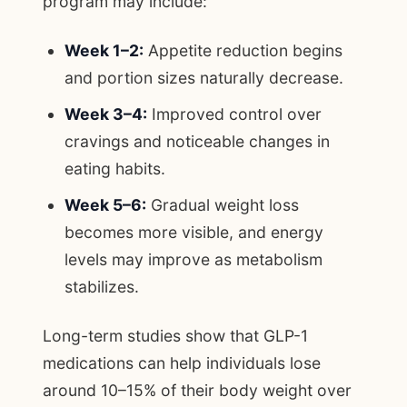
program may include:
Week 1–2:
Appetite reduction begins
and portion sizes naturally decrease.
Week 3–4:
Improved control over
cravings and noticeable changes in
eating habits.
Week 5–6:
Gradual weight loss
becomes more visible, and energy
levels may improve as metabolism
stabilizes.
Long-term studies show that GLP-1
medications can help individuals lose
around 10–15% of their body weight over