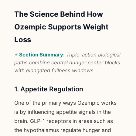
The Science Behind How
Ozempic Supports Weight
Loss
⚡
Section Summary:
Triple-action biological
paths combine central hunger center blocks
with elongated fullness windows.
1. Appetite Regulation
One of the primary ways Ozempic works
is by influencing appetite signals in the
brain. GLP-1 receptors in areas such as
the hypothalamus regulate hunger and