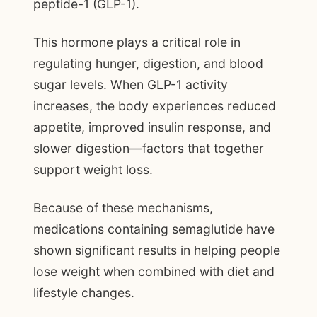
peptide-1 (GLP-1).
This hormone plays a critical role in
regulating hunger, digestion, and blood
sugar levels. When GLP-1 activity
increases, the body experiences reduced
appetite, improved insulin response, and
slower digestion—factors that together
support weight loss.
Because of these mechanisms,
medications containing semaglutide have
shown significant results in helping people
lose weight when combined with diet and
lifestyle changes.