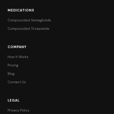
MEDICATIONS
Compounded Semaglutide
Compounded Tirzepatide
COMPANY
How It Works
Pricing
Blog
Contact Us
LEGAL
Privacy Policy