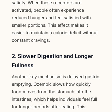
satiety. When these receptors are
activated, people often experience
reduced hunger and feel satisfied with
smaller portions. This effect makes it
easier to maintain a calorie deficit without
constant cravings.
2. Slower Digestion and Longer
Fullness
Another key mechanism is delayed gastric
emptying. Ozempic slows how quickly
food moves from the stomach into the
intestines, which helps individuals feel full
for longer periods after eating. This