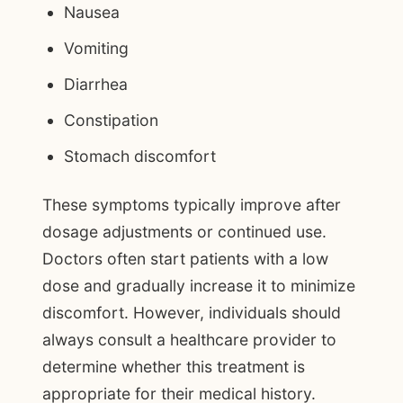
Nausea
Vomiting
Diarrhea
Constipation
Stomach discomfort
These symptoms typically improve after
dosage adjustments or continued use.
Doctors often start patients with a low
dose and gradually increase it to minimize
discomfort. However, individuals should
always consult a healthcare provider to
determine whether this treatment is
appropriate for their medical history.