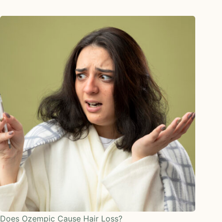
Does Ozempic Cause Hair Loss?